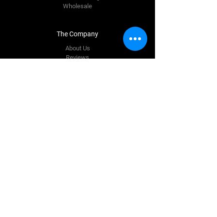
Wholesale
The Company
About Us
Reviews
Premium Area
FAQ
Contact Us
info@quinnautostyling.ie
New Inn
Galway,
H53 T923
Tel:
087 780 9337
Follow Us
Facebook
Instagram