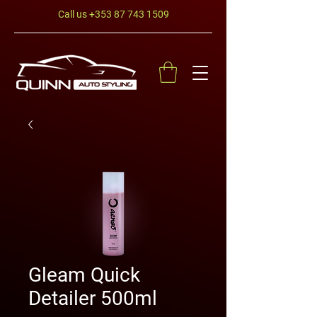
Call us
+353 87 743 1509
Gleam Quick
Detailer 500ml