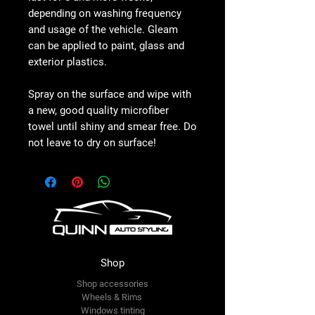
depending on washing frequency
and usage of the vehicle. Gleam
can be applied to paint, glass and
exterior plastics.
Spray on the surface and wipe with
a new, good quality microfiber
towel until shiny and smear free. Do
not leave to dry on surface!
Shop
Shop accessories
Wheels & Rims
Windows tinting