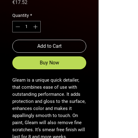
Price
€17.52
Quantity
*
Add to Cart
Buy Now
Gleam is a unique quick detailer,
that combines ease of use with
outstanding performance. It adds
protection and gloss to the surface,
enhances color and makes it
appallingly smooth to touch. On
paint, Gleam will also remove fine
scratches. It’s smear free finish will
last for 8 and more weeks,