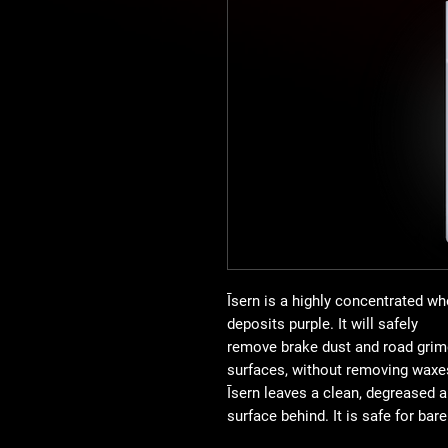
Īsern is a highly concentrated wh
deposits purple. It will safely
remove brake dust and road grime
surfaces, without removing waxes
Īsern leaves a clean, degreased 
surface behind. It is safe for bar