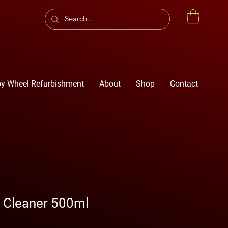
oy Wheel Refurbishment
About
Shop
Contact
l Cleaner 500ml