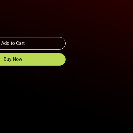
Add to Cart
Buy Now