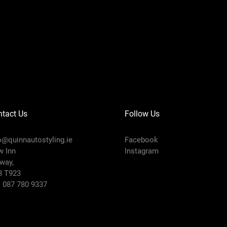
tact Us
Follow Us
o@quinnautostyling.ie
Facebook
 Inn
Instagram
way,
3 T923
:
087 780 9337