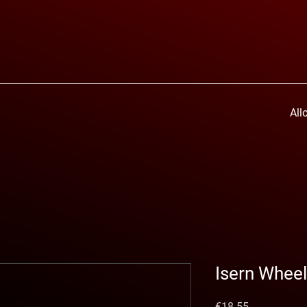
All
Isern Whee
Price
€18.55