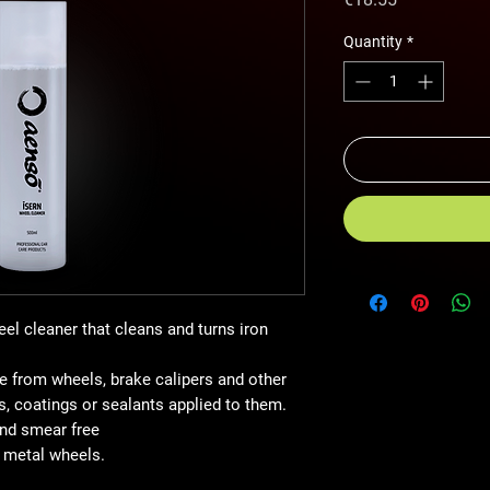
Quantity
*
eel cleaner that cleans and turns iron
 from wheels, brake calipers and other
, coatings or sealants applied to them.
and smear free
e metal wheels.