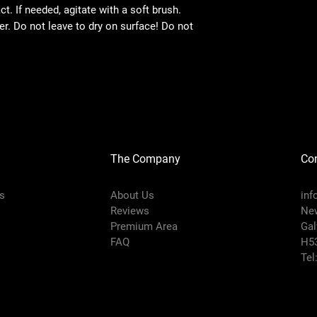
t. If needed, agitate with a soft brush.
. Do not leave to dry on surface! Do not
The Company
Con
s
About Us
inf
Reviews
New
Premium Area
Gal
FAQ
H5
Tel