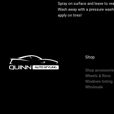
Spray on surface and leave to reac
Wash away with a pressure washer
apply on tires!
Shop
Shop accessorie
Wheels & Rims
Windows tinting
Wholesale