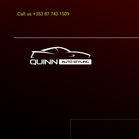
Call us
+353 87 743 1509