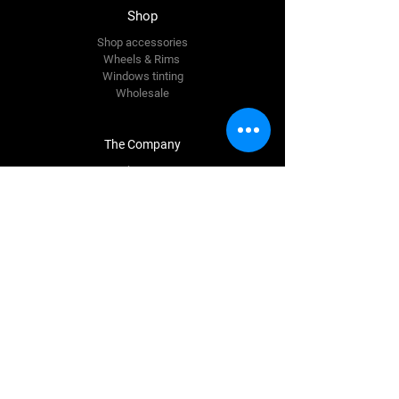
Shop
Shop accessories
Wheels & Rims
Windows tinting
Wholesale
The Company
About Us
Reviews
Premium Area
FAQ
Contact Us
info@quinnautostyling.ie
New Inn
Galway,
H53 T923
Tel:
087 780 9337