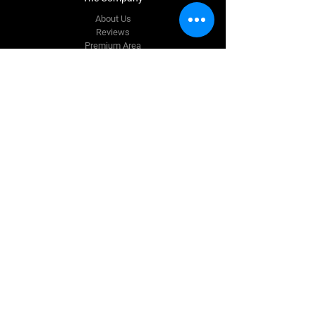
About Us
Reviews
Premium Area
FAQ
Contact Us
info@quinnautostyling.ie
New Inn
Galway,
H53 T923
Tel:
087 780 9337
Follow Us
Facebook
Instagram
Terms & Conditions