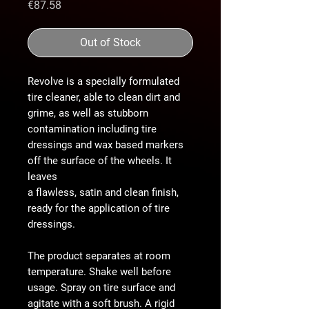
Price
€87.58
Out of Stock
Revolve is a specially formulated
tire cleaner, able to clean dirt and
grime, as well as stubborn
contamination including tire
dressings and wax based markers
off the surface of the wheels. It
leaves
a flawless, satin and clean finish,
ready for the application of tire
dressings.
The product separates at room
temperature. Shake well before
usage. Spray on tire surface and
agitate with a soft brush. A rigid